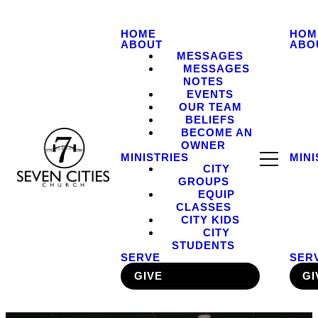
HOME
HOM
ABOUT
ABO
MESSAGES
MESSAGES
NOTES
EVENTS
OUR TEAM
BELIEFS
BECOME AN
OWNER
MINISTRIES
MINI
CITY
GROUPS
EQUIP
CLASSES
CITY KIDS
CITY
STUDENTS
SERVE
SER
GIVE
GI