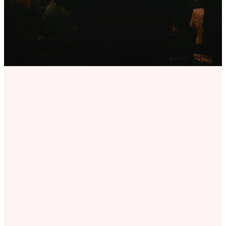
PLACE FOR YOU
Seven
Cities
Ministries