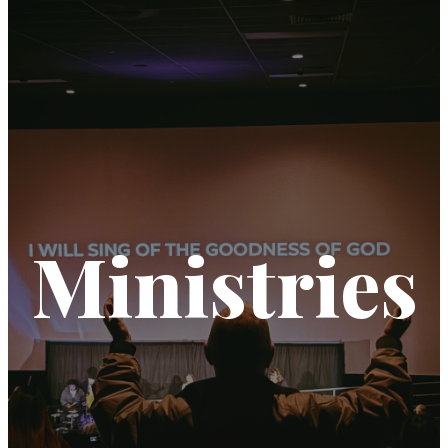
Ministries