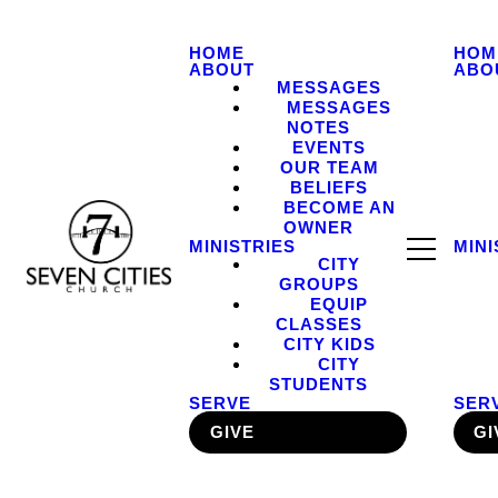
HOME
HOM
ABOUT
ABO
MESSAGES
MESSAGES
NOTES
EVENTS
OUR TEAM
BELIEFS
BECOME AN
OWNER
MINISTRIES
MINI
CITY
GROUPS
EQUIP
CLASSES
CITY KIDS
CITY
STUDENTS
SERVE
SER
GIVE
GI