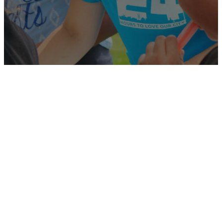
Available
Positions