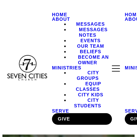
HOME
HOM
ABOUT
ABO
MESSAGES
MESSAGES
NOTES
EVENTS
OUR TEAM
BELIEFS
BECOME AN
OWNER
MINISTRIES
MINI
CITY
GROUPS
EQUIP
CLASSES
CITY KIDS
CITY
STUDENTS
SERVE
SER
GIVE
GI