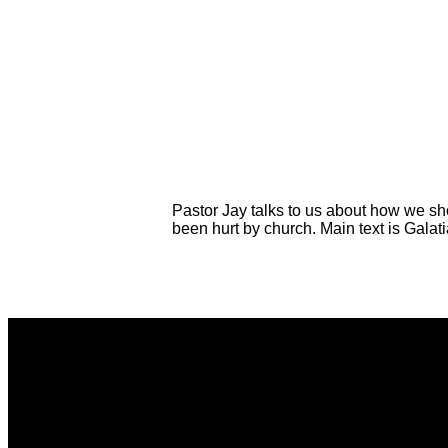
Pastor Jay talks to us about how we sh
been hurt by church. Main text is Galat