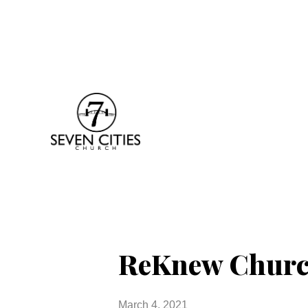
ReKnew Church
March 4, 2021