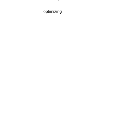
optimizing