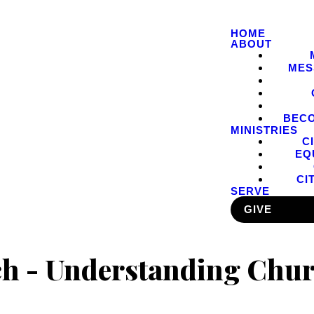
HOME
ABOUT
MES
BEC
MINISTRIES
C
EQ
CI
SERVE
GIVE
 - Understanding Chur