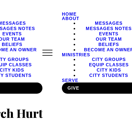
HOME
ABOUT
MESSAGES
MESSAGES
SAGES NOTES
MESSAGES NOTES
EVENTS
EVENTS
OUR TEAM
OUR TEAM
BELIEFS
BELIEFS
OME AN OWNER
BECOME AN OWNE
MINISTRIES
ITY GROUPS
CITY GROUPS
UIP CLASSES
EQUIP CLASSES
CITY KIDS
CITY KIDS
TY STUDENTS
CITY STUDENTS
SERVE
GIVE
ch Hurt