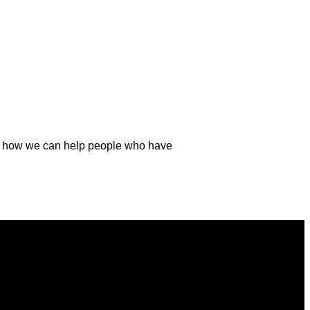
and how we can help people who have