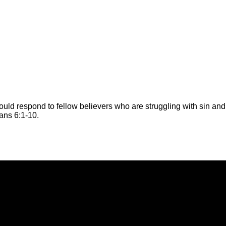
ould respond to fellow believers who are struggling with sin 
ians 6:1-10.