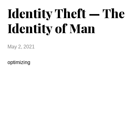
Identity Theft — The
Identity of Man
May 2, 2021
optimizing