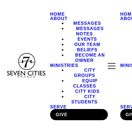
HOME
HOM
ABOUT
ABO
MESSAGES
MESSAGES
NOTES
EVENTS
OUR TEAM
BELIEFS
BECOME AN
OWNER
MINISTRIES
MINI
CITY
GROUPS
EQUIP
CLASSES
CITY KIDS
CITY
STUDENTS
SERVE
SER
GIVE
GI