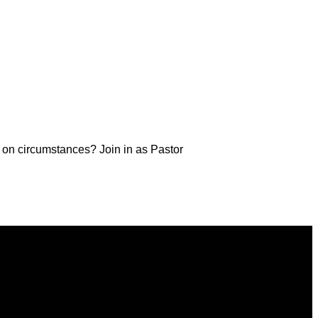
d on circumstances? Join in as Pastor