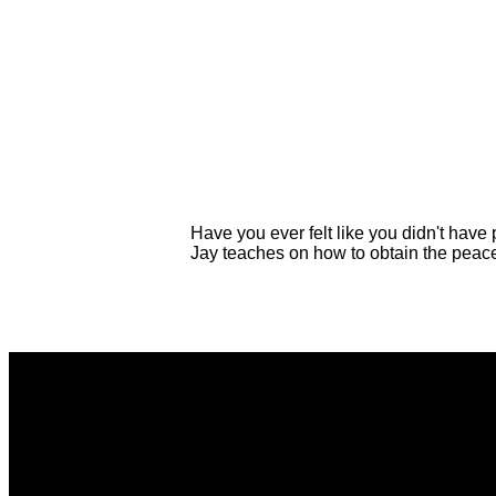
Have you ever felt like you didn't have
Jay teaches on how to obtain the peac