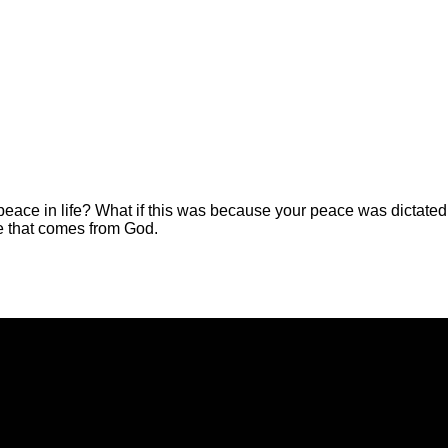
 peace in life? What if this was because your peace was dictate
e that comes from God.