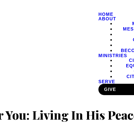
HOME
ABOUT
MES
BEC
MINISTRIES
C
EQ
CI
SERVE
GIVE
r You: Living In His Peac