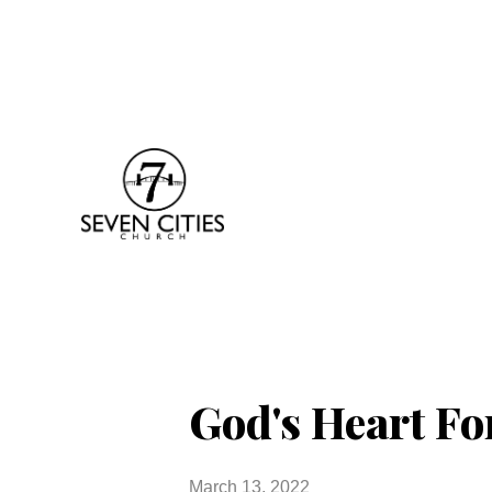
God's Heart Fo
March 13, 2022