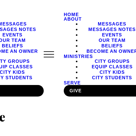
HOME
ABOUT
MESSAGES
MESSAGES
SAGES NOTES
MESSAGES NOTES
EVENTS
EVENTS
OUR TEAM
OUR TEAM
BELIEFS
BELIEFS
OME AN OWNER
BECOME AN OWNE
MINISTRIES
ITY GROUPS
CITY GROUPS
UIP CLASSES
EQUIP CLASSES
CITY KIDS
CITY KIDS
TY STUDENTS
CITY STUDENTS
SERVE
GIVE
e