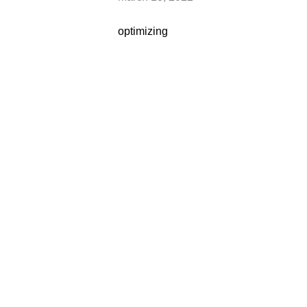
optimizing