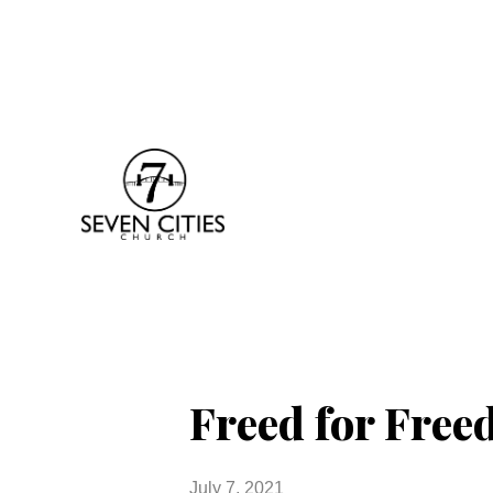
Freed for Fre
July 7, 2021