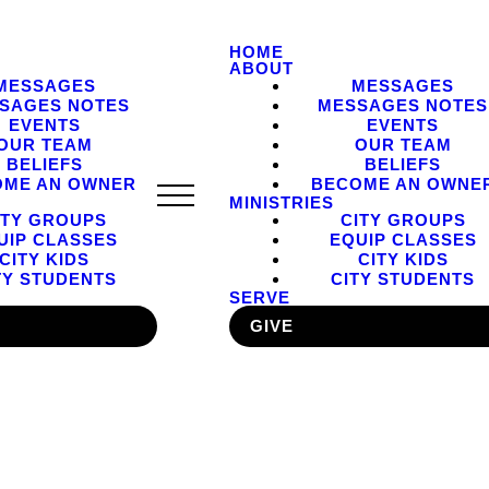
HOME
ABOUT
MESSAGES
MESSAGES
SAGES NOTES
MESSAGES NOTES
EVENTS
EVENTS
OUR TEAM
OUR TEAM
BELIEFS
BELIEFS
OME AN OWNER
BECOME AN OWNE
MINISTRIES
ITY GROUPS
CITY GROUPS
UIP CLASSES
EQUIP CLASSES
CITY KIDS
CITY KIDS
TY STUDENTS
CITY STUDENTS
SERVE
GIVE