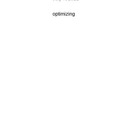
optimizing