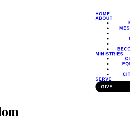
HOME
ABOUT
MES
BEC
MINISTRIES
C
EQ
CI
SERVE
GIVE
edom