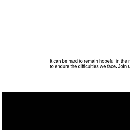
It can be hard to remain hopeful in the 
to endure the difficulties we face. Jo