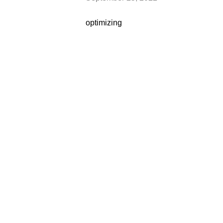
optimizing