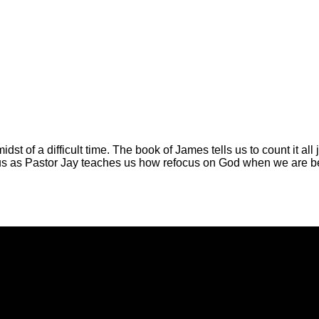
midst of a difficult time. The book of James tells us to count it 
in us as Pastor Jay teaches us how refocus on God when we are 