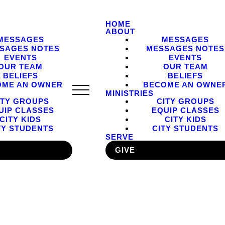
HOME
ABOUT
MESSAGES
MESSAGES
SAGES NOTES
MESSAGES NOTES
EVENTS
EVENTS
OUR TEAM
OUR TEAM
BELIEFS
BELIEFS
OME AN OWNER
BECOME AN OWNE
MINISTRIES
ITY GROUPS
CITY GROUPS
UIP CLASSES
EQUIP CLASSES
CITY KIDS
CITY KIDS
TY STUDENTS
CITY STUDENTS
SERVE
GIVE