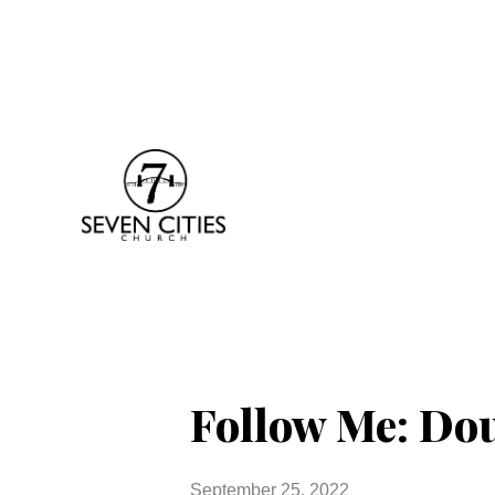
Follow Me: Do
September 25, 2022