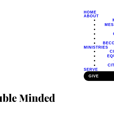
HOME
ABOUT
MES
BEC
MINISTRIES
C
EQ
CI
SERVE
GIVE
uble Minded