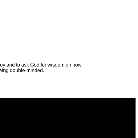
all joy and to ask God for wisdom on how
being double-minded.