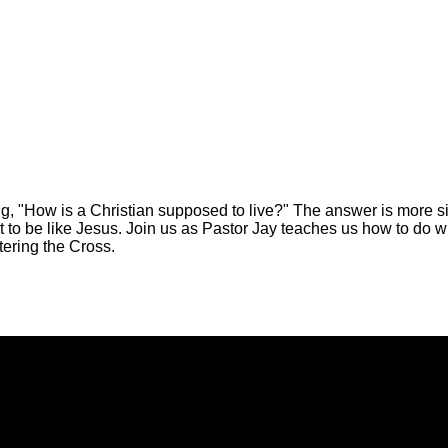
, "How is a Christian supposed to live?" The answer is more si
t to be like Jesus. Join us as Pastor Jay teaches us how to do wh
tering the Cross.