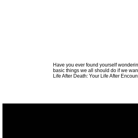
Have you ever found yourself wondering
basic things we all should do if we wan
Life After Death: Your Life After Encoun