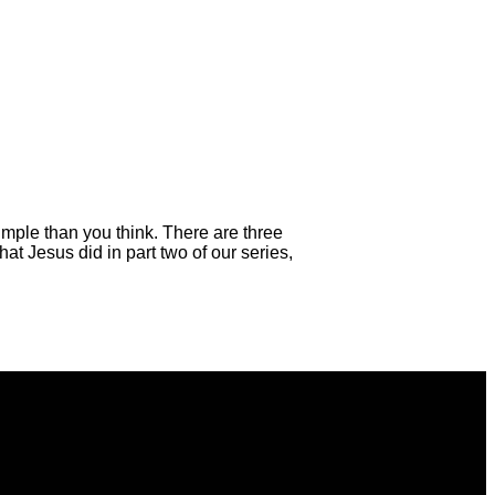
mple than you think. There are three
at Jesus did in part two of our series,