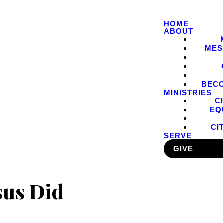
HOME
ABOUT
MES
BEC
MINISTRIES
C
EQ
CI
SERVE
GIVE
sus Did