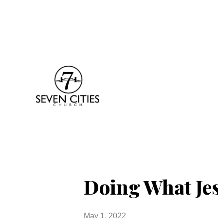
Doing What Je
May 1, 2022