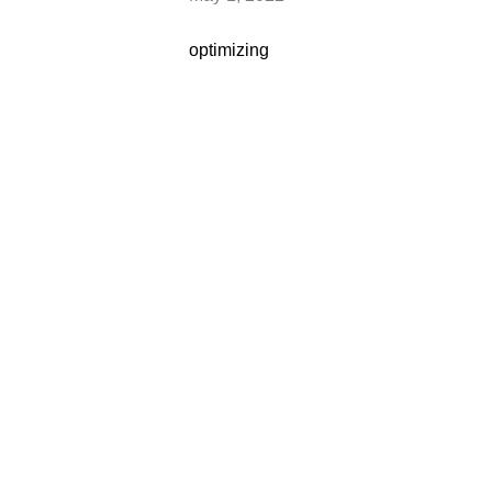
optimizing