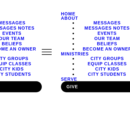
HOME
ABOUT
MESSAGES
MESSAGES
SAGES NOTES
MESSAGES NOTES
EVENTS
EVENTS
OUR TEAM
OUR TEAM
BELIEFS
BELIEFS
OME AN OWNER
BECOME AN OWNE
MINISTRIES
ITY GROUPS
CITY GROUPS
UIP CLASSES
EQUIP CLASSES
CITY KIDS
CITY KIDS
TY STUDENTS
CITY STUDENTS
SERVE
GIVE